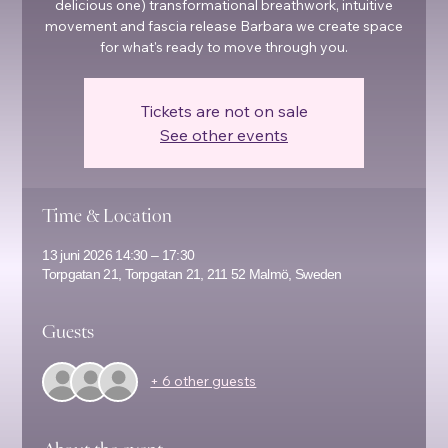
delicious one) transformational breathwork, intuitive
movement and fascia release Barbara we create space
for what's ready to move through you.
Tickets are not on sale
See other events
Time & Location
13 juni 2026 14:30 – 17:30
Torpgatan 21, Torpgatan 21, 211 52 Malmö, Sweden
Guests
+ 6 other guests