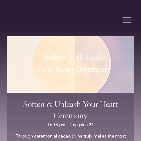
Soften & Unleash Your Heart
Ceremony
  |  
lör 13 juni
Torpgatan 21
Through ceremonial cacao (Nina truly makes the most