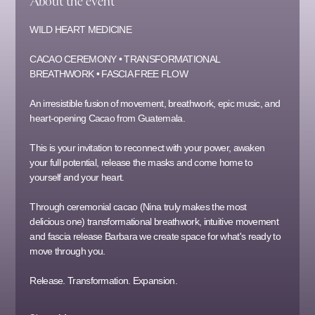
About the event
WILD HEART MEDICINE
CACAO CEREMONY • TRANSFORMATIONAL 
BREATHWORK • FASCIA FREE FLOW
An irresistible fusion of movement, breathwork, epic music, and 
heart-opening Cacao from Guatemala.
This is your invitation to reconnect with your power, awaken 
your full potential, release the masks and come home to 
yourself and your heart.
Through ceremonial cacao (Nina truly makes the most 
delicious one) transformational breathwork, intuitive movement 
and fascia release Barbara we create space for what's ready to 
move through you. 
Release. Transformation. Expansion.