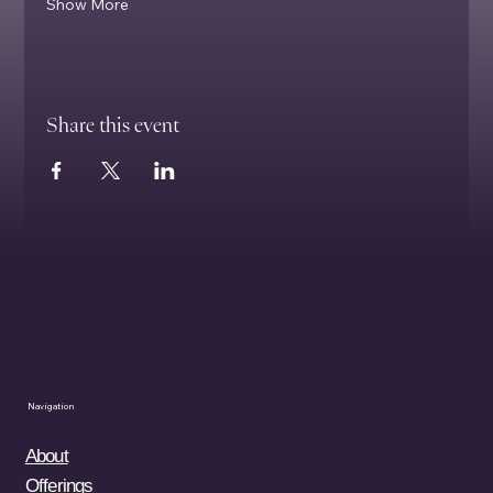
Show More
Share this event
Navigation
About
Offerings