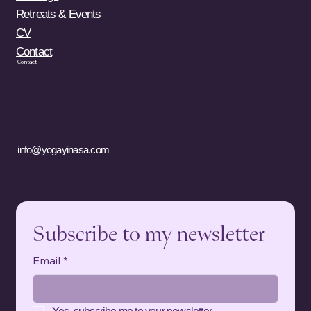
Retreats & Events
CV
Contact
Contact
info@yogayinasa.com
Subscribe to my newsletter
Email
*