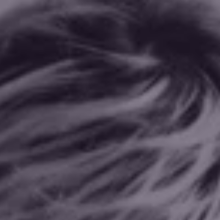
Explore my offerings